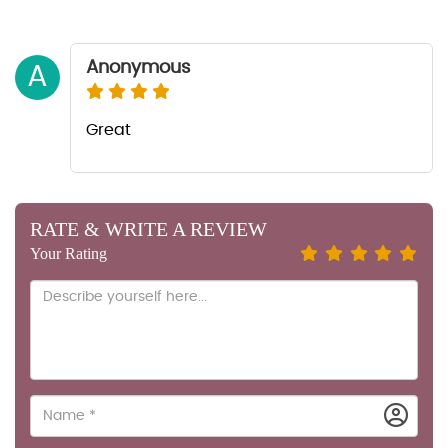
Anonymous
A
Great
RATE & WRITE A REVIEW
Your Rating