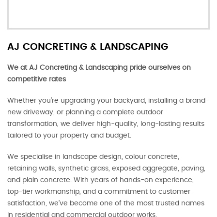
AJ CONCRETING & LANDSCAPING
We at AJ Concreting & Landscaping pride ourselves on
competitive rates
Whether you’re upgrading your backyard, installing a brand-
new driveway, or planning a complete outdoor
transformation, we deliver high-quality, long-lasting results
tailored to your property and budget.
We specialise in landscape design, colour concrete,
retaining walls, synthetic grass, exposed aggregate, paving,
and plain concrete. With years of hands-on experience,
top-tier workmanship, and a commitment to customer
satisfaction, we’ve become one of the most trusted names
in residential and commercial outdoor works.