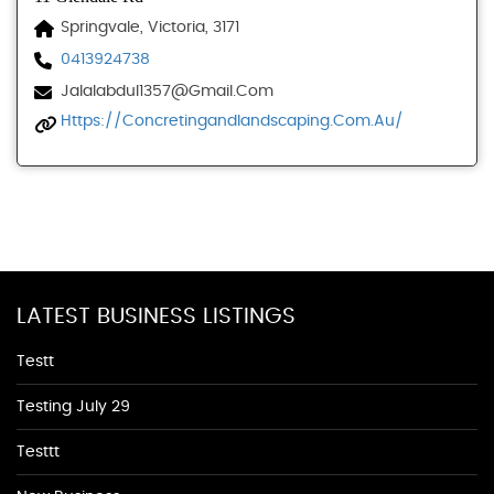
Springvale, Victoria, 3171
0413924738
Jalalabdul1357@gmail.com
Https://concretingandlandscaping.com.au/
LATEST BUSINESS LISTINGS
Testt
Testing July 29
Testtt