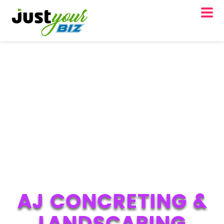
AJ CONCRETING &
LANDSCAPING