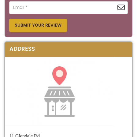
SUBMIT YOUR REVIEW
ADDRESS
11 Glendale Rd