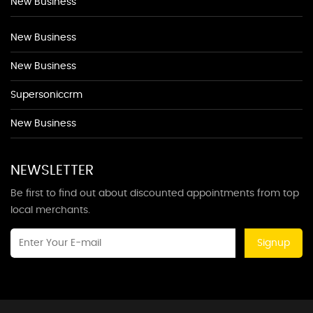
New Business
New Business
New Business
Supersoniccrm
New Business
NEWSLETTER
Be first to find out about discounted appointments from top
local merchants.
Signup