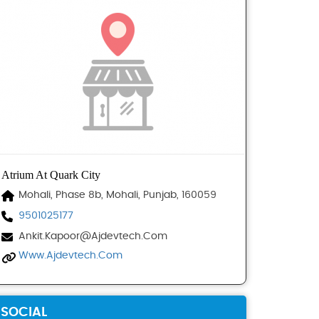
Atrium At Quark City
Mohali, Phase 8b, Mohali, Punjab, 160059
9501025177
Ankit.kapoor@ajdevtech.com
Www.ajdevtech.com
SOCIAL