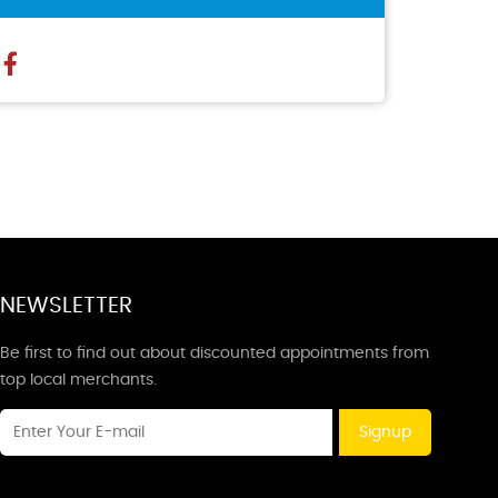
NEWSLETTER
Be first to find out about discounted appointments from
top local merchants.
Signup