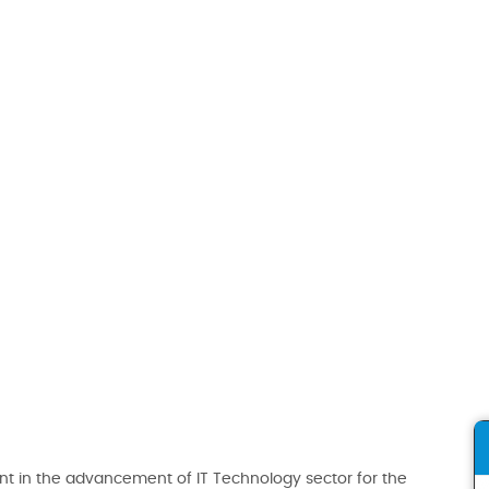
t in the advancement of IT Technology sector for the