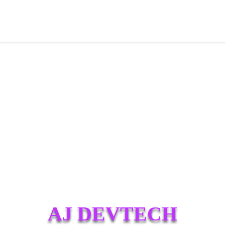
AJ DEVTECH