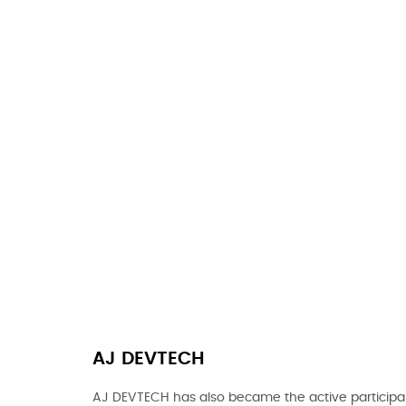
AJ DEVTECH
AJ DEVTECH has also became the active participan