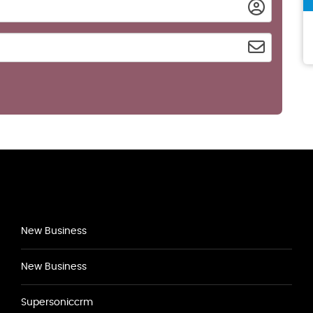
New Business
New Business
Supersoniccrm