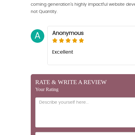
coming generation’s highly impactful website deve
not Quantity.
Anonymous
A
Excellent
RATE & WRITE A REVIEW
Your Rating