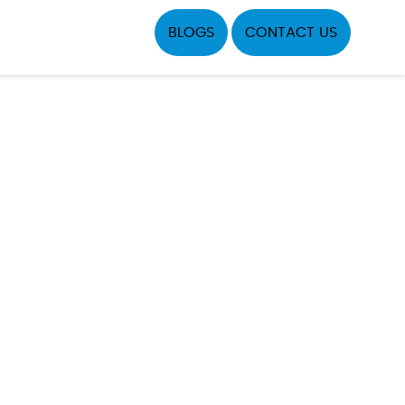
BLOGS
CONTACT US