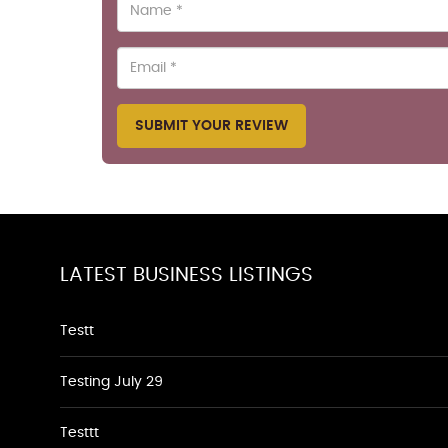
SUBMIT YOUR REVIEW
LATEST BUSINESS LISTINGS
Testt
Testing July 29
Testtt