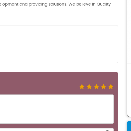
lopment and providing solutions. We believe in Quality