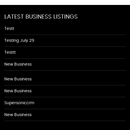
LATEST BUSINESS LISTINGS
Testt
Testing July 29
Testtt
New Business
New Business
New Business
Supersoniccrm
New Business