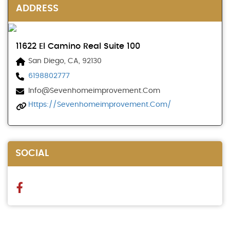
ADDRESS
11622 El Camino Real Suite 100
San Diego, CA, 92130
6198802777
Info@sevenhomeimprovement.com
Https://sevenhomeimprovement.com/
SOCIAL