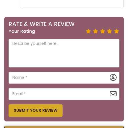
RATE & WRITE A REVIEW
Your Rating
SUBMIT YOUR REVIEW