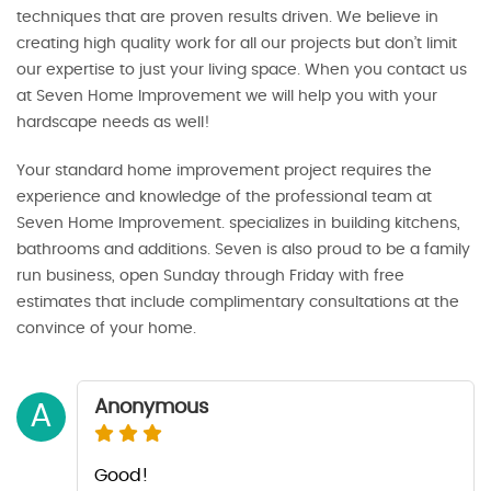
techniques that are proven results driven. We believe in
creating high quality work for all our projects but don’t limit
our expertise to just your living space. When you contact us
at Seven Home Improvement we will help you with your
hardscape needs as well!
Your standard home improvement project requires the
experience and knowledge of the professional team at
Seven Home Improvement. specializes in building kitchens,
bathrooms and additions. Seven is also proud to be a family
run business, open Sunday through Friday with free
estimates that include complimentary consultations at the
convince of your home.
Anonymous
A
Good!