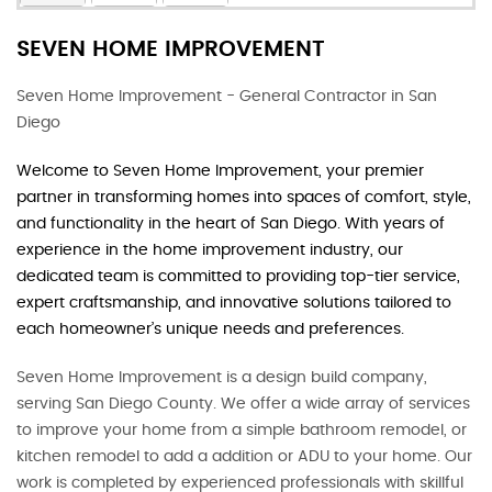
SEVEN HOME IMPROVEMENT
Seven Home Improvement - General Contractor in San
Diego
Welcome to Seven Home Improvement, your premier
partner in transforming homes into spaces of comfort, style,
and functionality in the heart of San Diego. With years of
experience in the home improvement industry, our
dedicated team is committed to providing top-tier service,
expert craftsmanship, and innovative solutions tailored to
each homeowner’s unique needs and preferences.
Seven Home Improvement is a design build company,
serving San Diego County. We offer a wide array of services
to improve your home from a simple bathroom remodel, or
kitchen remodel to add a addition or ADU to your home. Our
work is completed by experienced professionals with skillful