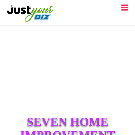
SEVEN HOME
IMPROVEMENT