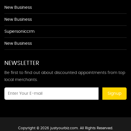
New Business
New Business
Supersoniccrm
New Business
NEWSLETTER
Be first to find out about discounted appointments from top
local merchants.
Signup
Copyright © 2026 justyourbiz.com. All Rights Reserved.