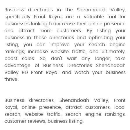
Business directories in the Shenandoah Valley,
specifically Front Royal, are a valuable tool for
businesses looking to increase their online presence
and attract more customers. By listing your
business in these directories and optimizing your
listing, you can improve your search engine
rankings, increase website traffic, and ultimately,
boost sales. So, don't wait any longer, take
advantage of Business Directories Shenandoah
Valley BD Front Royal and watch your business
thrive.
Business directories, Shenandoah Valley, Front
Royal, online presence, attract customers, local
search, website traffic, search engine rankings,
customer reviews, business listing.