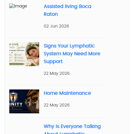
Assisted living Boca
Raton
02 Jun 2026
Signs Your Lymphatic
System May Need More
Support
22 May 2026
Home Maintenance
22 May 2026
Why Is Everyone Talking