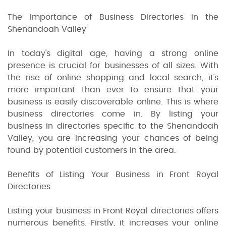
The Importance of Business Directories in the
Shenandoah Valley
In today's digital age, having a strong online
presence is crucial for businesses of all sizes. With
the rise of online shopping and local search, it's
more important than ever to ensure that your
business is easily discoverable online. This is where
business directories come in. By listing your
business in directories specific to the Shenandoah
Valley, you are increasing your chances of being
found by potential customers in the area.
Benefits of Listing Your Business in Front Royal
Directories
Listing your business in Front Royal directories offers
numerous benefits. Firstly, it increases your online