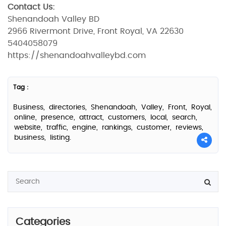
Contact Us:
Shenandoah Valley BD
2966 Rivermont Drive, Front Royal, VA 22630
5404058079
https://shenandoahvalleybd.com
Tag :
Business,
directories,
Shenandoah,
Valley,
Front,
Royal,
online,
presence,
attract,
customers,
local,
search,
website,
traffic,
engine,
rankings,
customer,
reviews,
business,
listing.
Categories