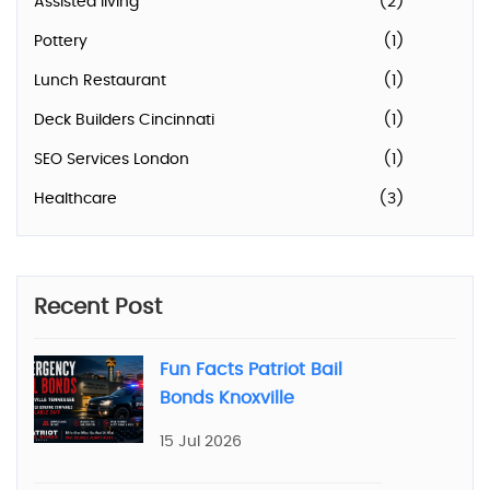
Assisted living
(2)
Pottery
(1)
Lunch Restaurant
(1)
Deck Builders Cincinnati
(1)
SEO Services London
(1)
Healthcare
(3)
Recent Post
Fun Facts Patriot Bail
Bonds Knoxville
15 Jul 2026