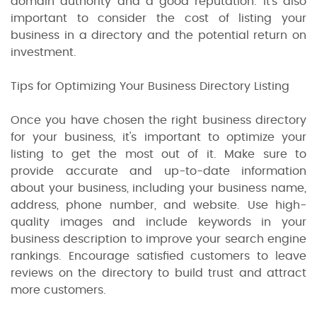
domain authority and a good reputation. It's also
important to consider the cost of listing your
business in a directory and the potential return on
investment.
Tips for Optimizing Your Business Directory Listing
Once you have chosen the right business directory
for your business, it's important to optimize your
listing to get the most out of it. Make sure to
provide accurate and up-to-date information
about your business, including your business name,
address, phone number, and website. Use high-
quality images and include keywords in your
business description to improve your search engine
rankings. Encourage satisfied customers to leave
reviews on the directory to build trust and attract
more customers.