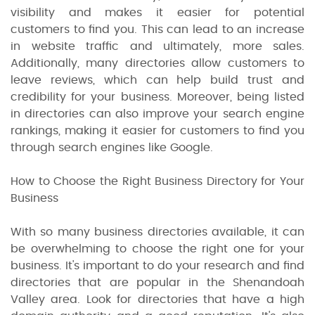
visibility and makes it easier for potential
customers to find you. This can lead to an increase
in website traffic and ultimately, more sales.
Additionally, many directories allow customers to
leave reviews, which can help build trust and
credibility for your business. Moreover, being listed
in directories can also improve your search engine
rankings, making it easier for customers to find you
through search engines like Google.
How to Choose the Right Business Directory for Your
Business
With so many business directories available, it can
be overwhelming to choose the right one for your
business. It's important to do your research and find
directories that are popular in the Shenandoah
Valley area. Look for directories that have a high