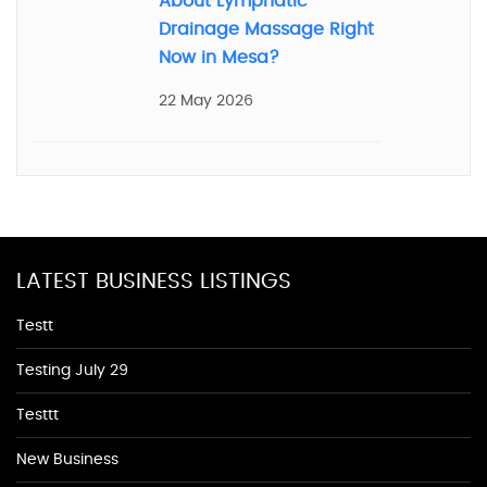
About Lymphatic
Drainage Massage Right
Now in Mesa?
22 May 2026
LATEST BUSINESS LISTINGS
Testt
Testing July 29
Testtt
New Business