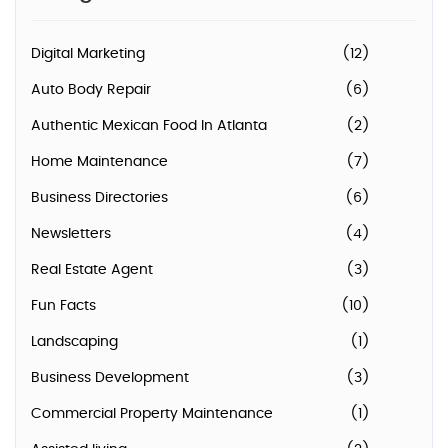
Digital Marketing
(12)
Auto Body Repair
(6)
Authentic Mexican Food In Atlanta
(2)
Home Maintenance
(7)
Business Directories
(6)
Newsletters
(4)
Real Estate Agent
(3)
Fun Facts
(10)
Landscaping
(1)
Business Development
(3)
Commercial Property Maintenance
(1)