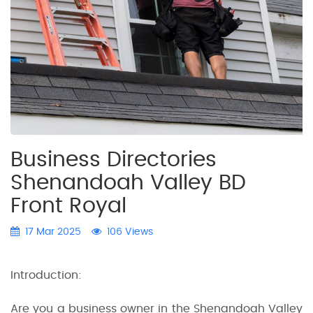
Business Directories
Shenandoah Valley BD
Front Royal
17 Mar 2025
106 Views
Introduction:
Are you a business owner in the Shenandoah Valley