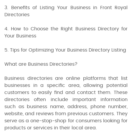
3. Benefits of Listing Your Business in Front Royal
Directories
4. How to Choose the Right Business Directory for
Your Business
5. Tips for Optimizing Your Business Directory Listing
What are Business Directories?
Business directories are online platforms that list
businesses in a specific area, allowing potential
customers to easily find and contact them. These
directories often include important information
such as business name, address, phone number,
website, and reviews from previous customers. They
serve as a one-stop-shop for consumers looking for
products or services in their local area.