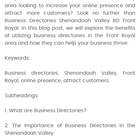
area looking to increase your online presence and
attract more customers? Look no further than
Business Directories Shenandoah Valley BD Front
Royal. In this blog post, we will explore the benefits
of utilizing business directories in the Front Royal
area and how they can help your business thrive.
Keywords:
Business directories, Shenandoah Valley, Front
Royal, online presence, attract customers.
Subheadings:
1. What are Business Directories?
2. The Importance of Business Directories in the
Shenandoah Valley