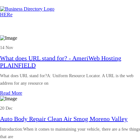
14 Nov
What does URL stand for? - AmeriWeb Hosting
PLAINFIELD
What does URL stand for?A: Uniform Resource Locator. A URL is the web
address for any resource on
Read More
20 Dec
Auto Body Repair Clean Air Smog Moreno Valley
Introduction:When it comes to maintaining your vehicle, there are a few things
that are