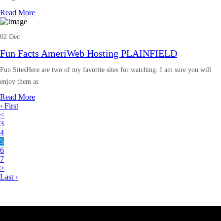
Read More
02 Dec
Fun Facts AmeriWeb Hosting PLAINFIELD
Fun SitesHere are two of my favorite sites for watching. I am sure you will
enjoy them as
Read More
‹ First
<
3
4
5
6
7
>
Last ›
Latest Business Listings