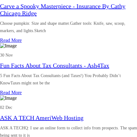
Carve a Spooky Masterpiece - Insurance By Cathy
Chicago Ridge
Choose pumpkin: Size and shape matter.Gather tools: Knife, saw, scoop,
markers, and lights.Sketch
Read More
30 Nov
Fun Facts About Tax Consultants - Ash4Tax
5 Fun Facts About Tax Consultants (and Taxes!) You Probably Didn’t
KnowTaxes might not be the
Read More
02 Dec
ASK A TECH AmeriWeb Hosting
ASK A TECHQ: I use an online form to collect info from prospects. The spam
being sent to it is