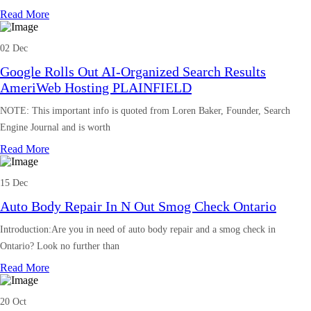
Read More
02 Dec
Google Rolls Out AI-Organized Search Results
AmeriWeb Hosting PLAINFIELD
NOTE: This important info is quoted from Loren Baker, Founder, Search
Engine Journal and is worth
Read More
15 Dec
Auto Body Repair In N Out Smog Check Ontario
Introduction:Are you in need of auto body repair and a smog check in
Ontario? Look no further than
Read More
20 Oct