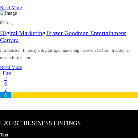
Read More
03 Aug
Digital Marketing Frazer Goodman Entertainment
Carrara
Introduction:In today's digital age, marketing has evolved from traditional
methods to a more
Read More
‹ First
<
6
7
8
LATEST BUSINESS LISTINGS
Testt