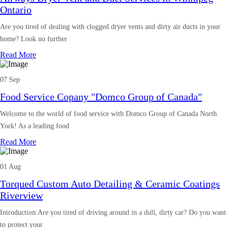
Ontario
Are you tired of dealing with clogged dryer vents and dirty air ducts in your
home? Look no further
Read More
07 Sep
Food Service Copany "Domco Group of Canada"
Welcome to the world of food service with Domco Group of Canada North
York! As a leading food
Read More
01 Aug
Torqued Custom Auto Detailing & Ceramic Coatings
Riverview
Introduction:Are you tired of driving around in a dull, dirty car? Do you want
to protect your