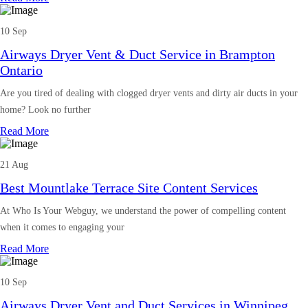
10 Sep
Airways Dryer Vent & Duct Service in Brampton
Ontario
Are you tired of dealing with clogged dryer vents and dirty air ducts in your
home? Look no further
Read More
21 Aug
Best Mountlake Terrace Site Content Services
At Who Is Your Webguy, we understand the power of compelling content
when it comes to engaging your
Read More
10 Sep
Airways Dryer Vent and Duct Services in Winnipeg