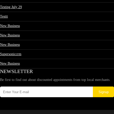
Testing July 29
Testtt
New Business
New Business
New Business
Supersoniccrm
New Business
NEWSLETTER
Be first to find out about discounted appointments from top local merchants.
Signup