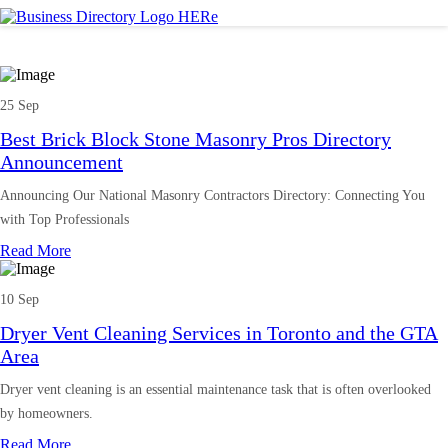
25 Sep
Best Brick Block Stone Masonry Pros Directory
Announcement
Announcing Our National Masonry Contractors Directory: Connecting You
with Top Professionals
Read More
10 Sep
Dryer Vent Cleaning Services in Toronto and the GTA
Area
Dryer vent cleaning is an essential maintenance task that is often overlooked
by homeowners.
Read More