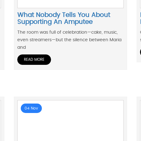
What Nobody Tells You About
Supporting An Amputee
The room was full of celebration—cake, music,
even streamers—but the silence between Maria
and
READ MORE
04 Nov