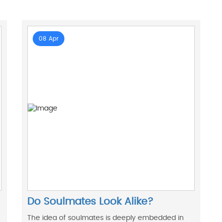
08 Apr
Do Soulmates Look Alike?
The idea of soulmates is deeply embedded in