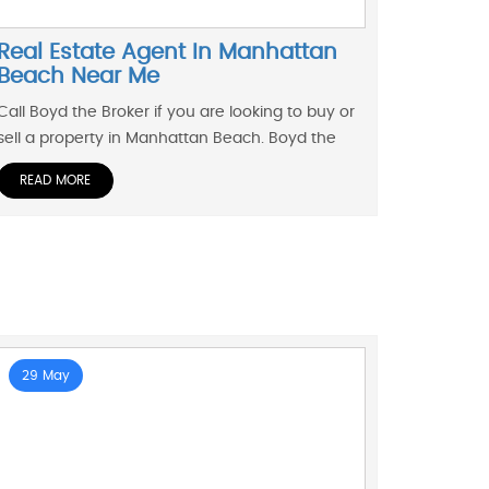
Real Estate Agent In Manhattan
Beach Near Me
Call Boyd the Broker if you are looking to buy or
sell a property in Manhattan Beach. Boyd the
READ MORE
29 May