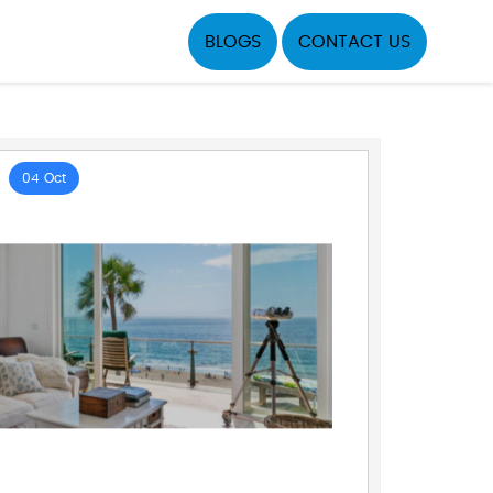
BLOGS
CONTACT US
04 Oct