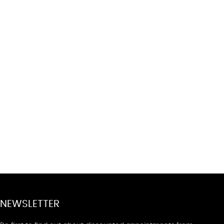
NEWSLETTER