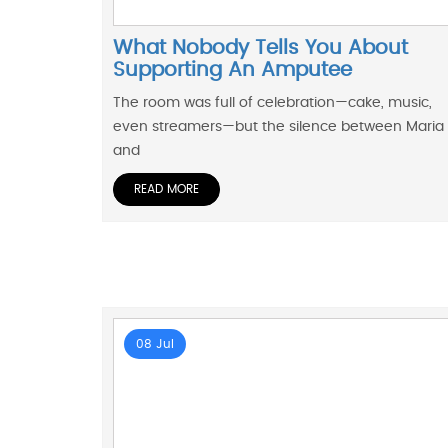
What Nobody Tells You About
Supporting An Amputee
The room was full of celebration—cake, music,
even streamers—but the silence between Maria
and
READ MORE
08 Jul