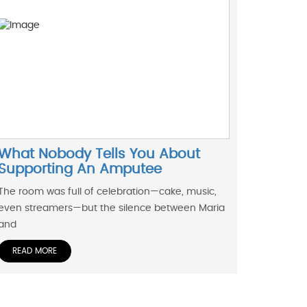
What Nobody Tells You About
Supporting An Amputee
The room was full of celebration—cake, music,
even streamers—but the silence between Maria
and
READ MORE