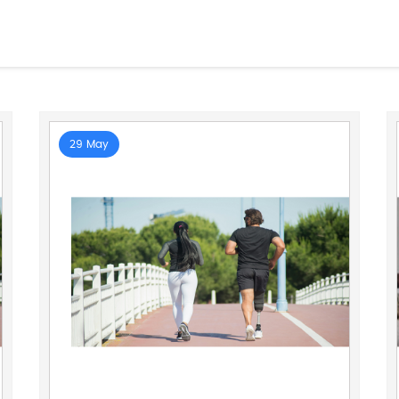
29 May