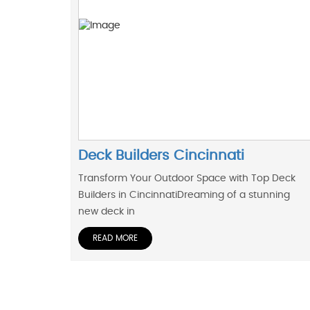
Deck Builders Cincinnati
Transform Your Outdoor Space with Top Deck
Builders in CincinnatiDreaming of a stunning
new deck in
READ MORE