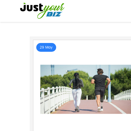
29 May