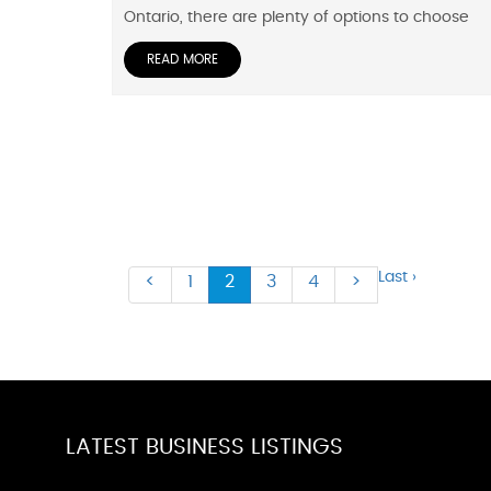
Ontario, there are plenty of options to choose
READ MORE
Last ›
<
1
2
3
4
>
LATEST BUSINESS LISTINGS