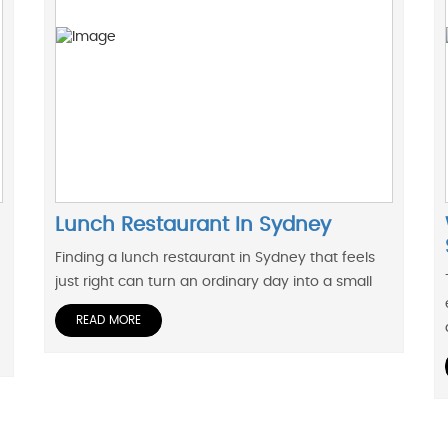
Lunch Restaurant In Sydney
Finding a lunch restaurant in Sydney that feels
just right can turn an ordinary day into a small
READ MORE