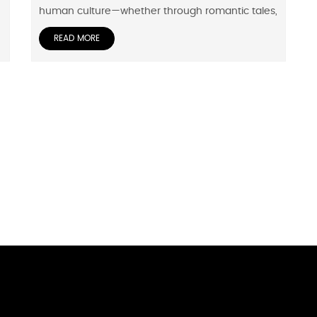
human culture—whether through romantic tales,
READ MORE