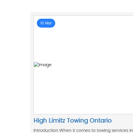
10 Mar
High Limitz Towing Ontario
Introduction:When it comes to towing services in