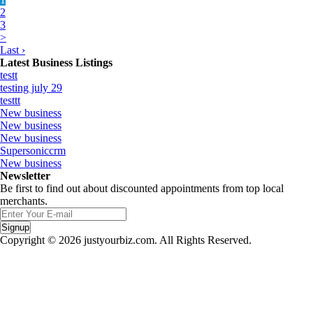
2
3
>
Last ›
Latest Business Listings
testt
testing july 29
testtt
New business
New business
New business
Supersoniccrm
New business
Newsletter
Be first to find out about discounted appointments from top local
merchants.
Signup
Copyright © 2026 justyourbiz.com. All Rights Reserved.