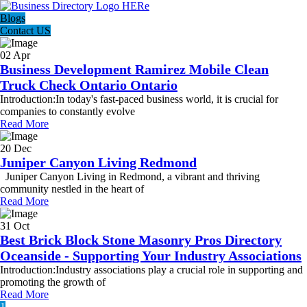
Blogs
Contact US
02 Apr
Business Development Ramirez Mobile Clean
Truck Check Ontario Ontario
Introduction:In today's fast-paced business world, it is crucial for
companies to constantly evolve
Read More
20 Dec
Juniper Canyon Living Redmond
Juniper Canyon Living in Redmond, a vibrant and thriving
community nestled in the heart of
Read More
31 Oct
Best Brick Block Stone Masonry Pros Directory
Oceanside - Supporting Your Industry Associations
Introduction:Industry associations play a crucial role in supporting and
promoting the growth of
Read More
1