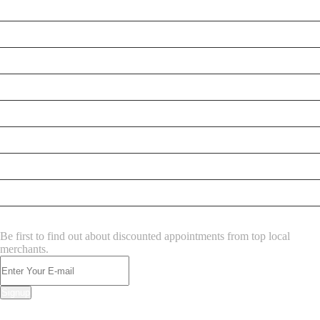
Testt
Testing July 29
Testtt
New Business
New Business
New Business
Supersoniccrm
New Business
NEWSLETTER
Be first to find out about discounted appointments from top local
merchants.
Signup