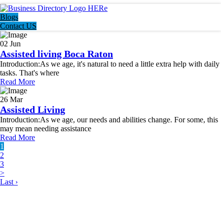
Blogs
Contact US
02 Jun
Assisted living Boca Raton
Introduction:As we age, it's natural to need a little extra help with daily
tasks. That's where
Read More
26 Mar
Assisted Living
Introduction:As we age, our needs and abilities change. For some, this
may mean needing assistance
Read More
1
2
3
>
Last ›
LATEST BUSINESS LISTINGS