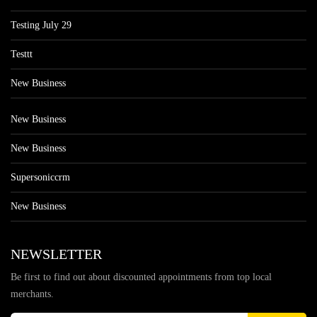
Testing July 29
Testtt
New Business
New Business
New Business
Supersoniccrm
New Business
NEWSLETTER
Be first to find out about discounted appointments from top local
merchants.