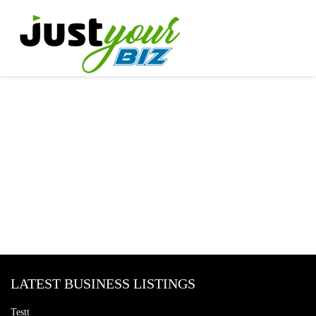
LATEST BUSINESS LISTINGS
Testt