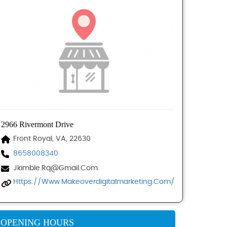
2966 Rivermont Drive
Front Royal, VA, 22630
8658008340
Jkimble.rq@gmail.com
Https://www.makeoverdigitalmarketing.com/
OPENING HOURS