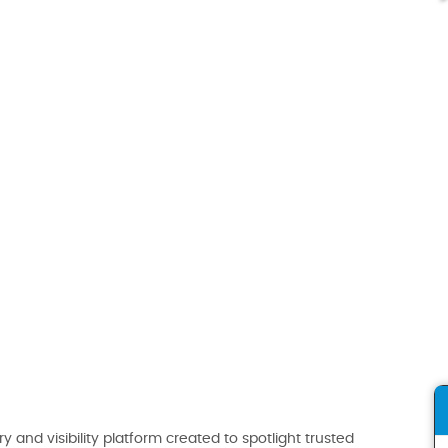
ry and visibility platform created to spotlight trusted