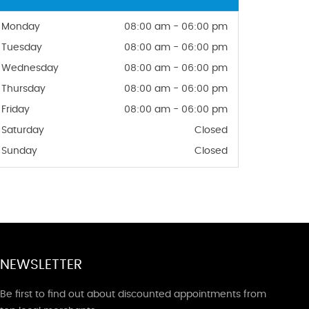
Monday
08:00 am - 06:00 pm
Tuesday
08:00 am - 06:00 pm
Wednesday
08:00 am - 06:00 pm
Thursday
08:00 am - 06:00 pm
Friday
08:00 am - 06:00 pm
Saturday
Closed
Sunday
Closed
NEWSLETTER
Be first to find out about discounted appointments from