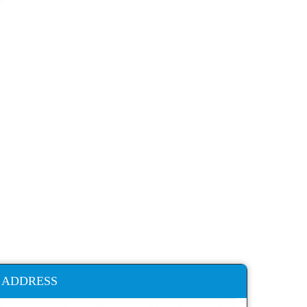
ADDRESS