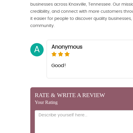
businesses across Knoxville, Tennessee. Our missio
credibility, and connect with more customers thro
it easier for people to discover quality businesses
community.
Anonymous
A
Good!
RATE & WRITE A REVIEW
Your Rating