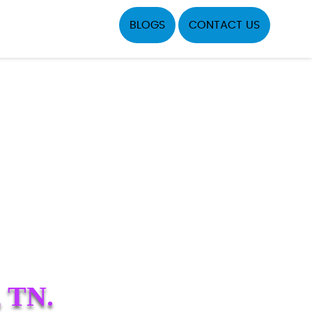
BLOGS
CONTACT US
 TN.