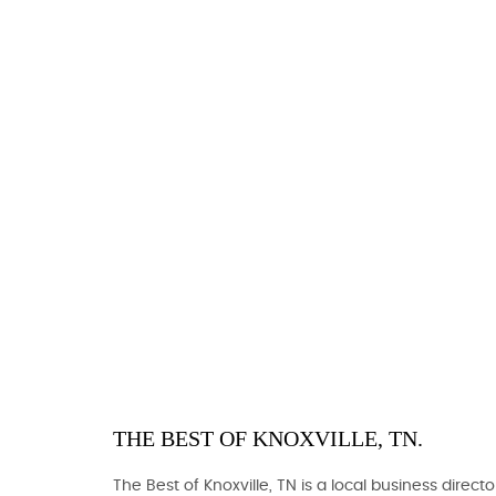
THE BEST OF KNOXVILLE, TN.
The Best of Knoxville, TN is a local business directo