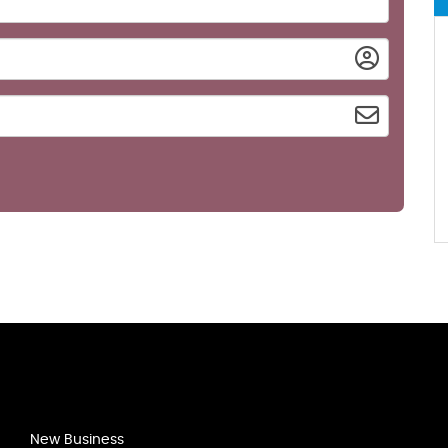
New Business