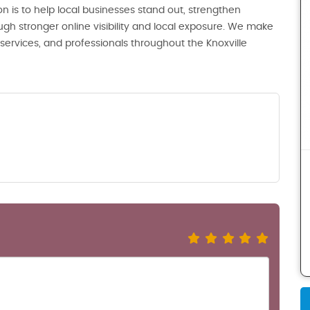
n is to help local businesses stand out, strengthen
ugh stronger online visibility and local exposure. We make
, services, and professionals throughout the Knoxville