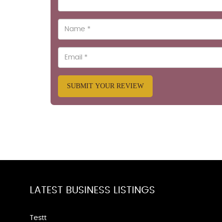
SUBMIT YOUR REVIEW
LATEST BUSINESS LISTINGS
Testt