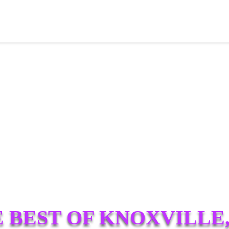
 BEST OF KNOXVILLE,