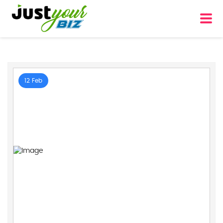
12 Feb