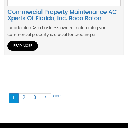
Commercial Property Maintenance AC
Xperts Of Florida, Inc. Boca Raton
Introduction:As a business owner, maintaining your
commercial property is crucial for creating a
READ MORE
Last ›
1
2
3
>