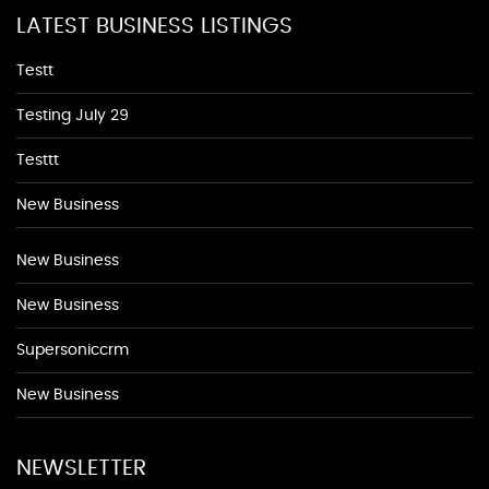
LATEST BUSINESS LISTINGS
Testt
Testing July 29
Testtt
New Business
New Business
New Business
Supersoniccrm
New Business
NEWSLETTER