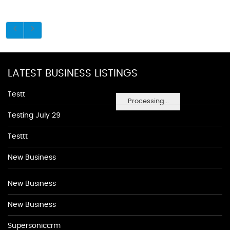
LATEST BUSINESS LISTINGS
Testt
Processing...
Testing July 29
Testtt
New Business
New Business
New Business
Supersoniccrm