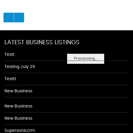
LATEST BUSINESS LISTINGS
Testt
Processing...
Testing July 29
Testtt
New Business
New Business
New Business
Supersoniccrm