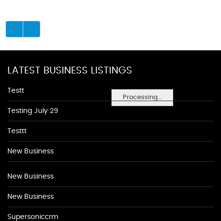
LATEST BUSINESS LISTINGS
Testt
Processing...
Testing July 29
Testtt
New Business
New Business
New Business
Supersoniccrm