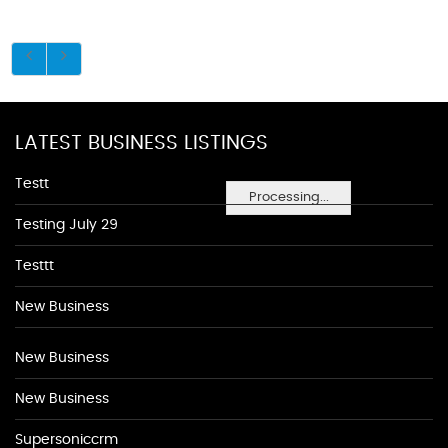
LATEST BUSINESS LISTINGS
Testt
Processing...
Testing July 29
Testtt
New Business
New Business
New Business
Supersoniccrm