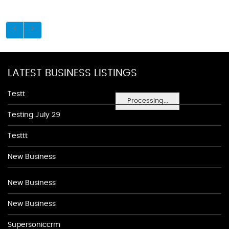
LATEST BUSINESS LISTINGS
Testt
Processing...
Testing July 29
Testtt
New Business
New Business
New Business
Supersoniccrm