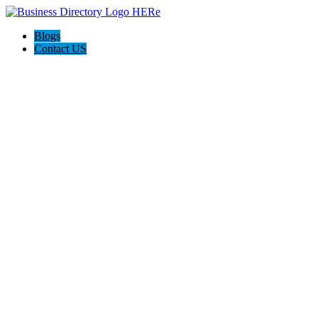
Blogs
Contact US