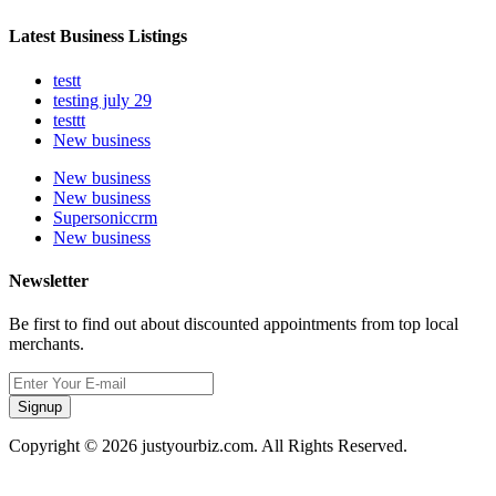
Latest Business Listings
testt
testing july 29
testtt
New business
New business
New business
Supersoniccrm
New business
Newsletter
Be first to find out about discounted appointments from top local
merchants.
Signup
Copyright © 2026 justyourbiz.com. All Rights Reserved.