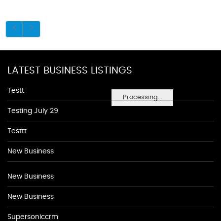
LATEST BUSINESS LISTINGS
Testt
Processing...
Testing July 29
Testtt
New Business
New Business
New Business
Supersoniccrm