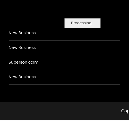
Processing...
New Business
New Business
Supersoniccrm
New Business
Cop