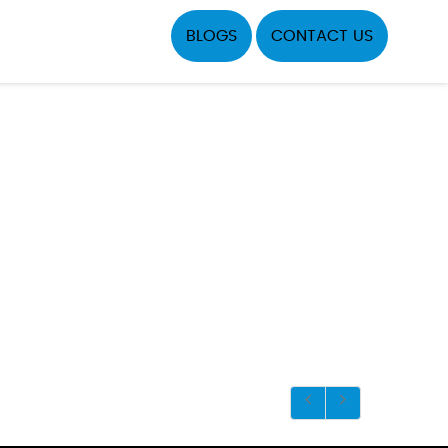
BLOGS
CONTACT US