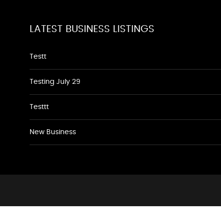
LATEST BUSINESS LISTINGS
Testt
Testing July 29
Testtt
New Business