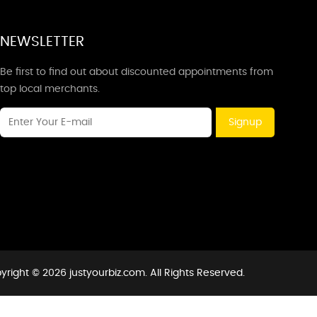
NEWSLETTER
Be first to find out about discounted appointments from
top local merchants.
Signup
yright © 2026 justyourbiz.com. All Rights Reserved.