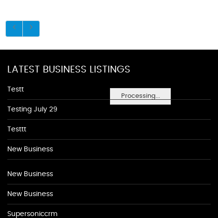
LATEST BUSINESS LISTINGS
Testt
Processing...
Testing July 29
Testtt
New Business
New Business
New Business
Supersoniccrm