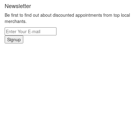
Newsletter
Be first to find out about discounted appointments from top local
merchants.
Signup