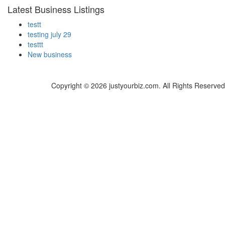
Latest Business Listings
testt
testing july 29
testtt
New business
Copyright © 2026 justyourbiz.com. All Rights Reserved