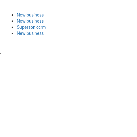
New business
New business
Supersoniccrm
New business
.