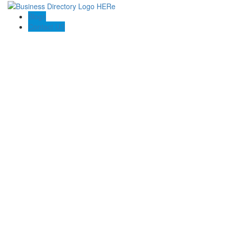
Blogs
Contact US