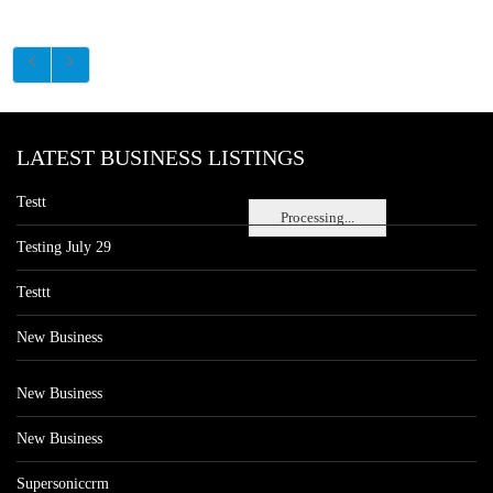
LATEST BUSINESS LISTINGS
Testt
Processing...
Testing July 29
Testtt
New Business
New Business
New Business
Supersoniccrm