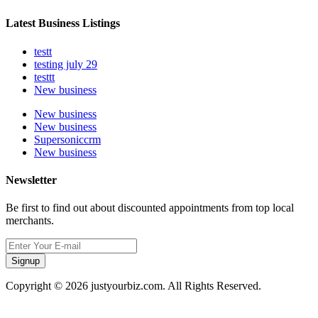
Latest Business Listings
testt
testing july 29
testtt
New business
New business
New business
Supersoniccrm
New business
Newsletter
Be first to find out about discounted appointments from top local
merchants.
Signup
Copyright © 2026 justyourbiz.com. All Rights Reserved.