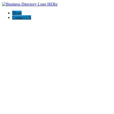
Blogs
Contact US