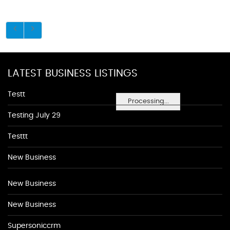
LATEST BUSINESS LISTINGS
Testt
Processing...
Testing July 29
Testtt
New Business
New Business
New Business
Supersoniccrm