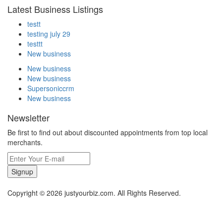
Latest Business Listings
testt
testing july 29
testtt
New business
New business
New business
Supersoniccrm
New business
Newsletter
Be first to find out about discounted appointments from top local
merchants.
Signup
Copyright © 2026 justyourbiz.com. All Rights Reserved.