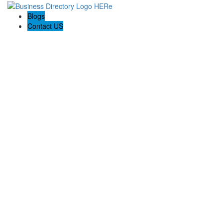
Blogs
Contact US