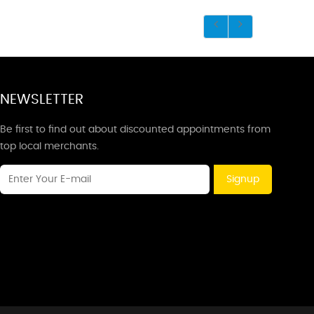
NEWSLETTER
Be first to find out about discounted appointments from
top local merchants.
Signup