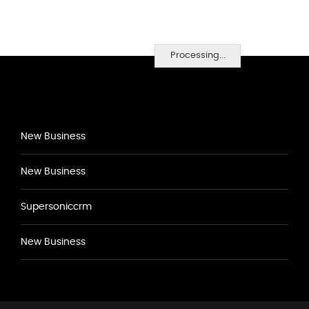
Processing...
New Business
New Business
Supersoniccrm
New Business