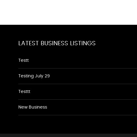
LATEST BUSINESS LISTINGS
Testt
Testing July 29
Testtt
New Business