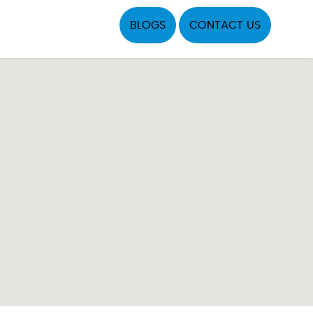
BLOGS
CONTACT US