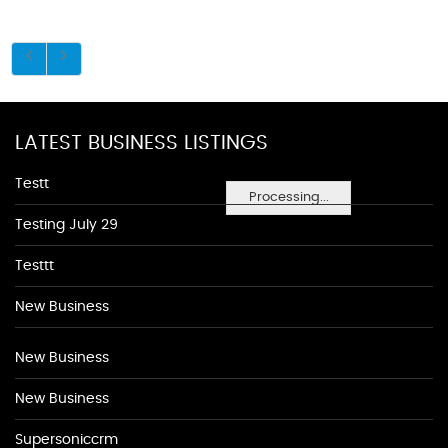
LATEST BUSINESS LISTINGS
Testt
Processing...
Testing July 29
Testtt
New Business
New Business
New Business
Supersoniccrm