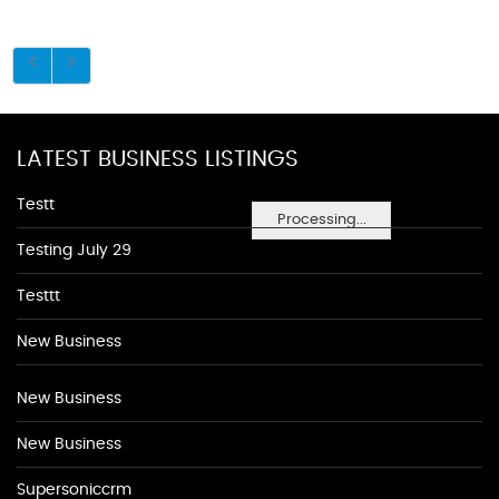
LATEST BUSINESS LISTINGS
Testt
Processing...
Testing July 29
Testtt
New Business
New Business
New Business
Supersoniccrm