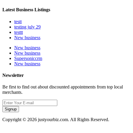
Latest Business Listings
testt
testing july 29
testtt
New business
New business
New business
Supersoniccrm
New business
Newsletter
Be first to find out about discounted appointments from top local
merchants.
Signup
Copyright © 2026 justyourbiz.com. All Rights Reserved.