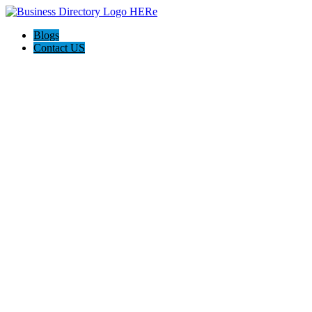
Blogs
Contact US