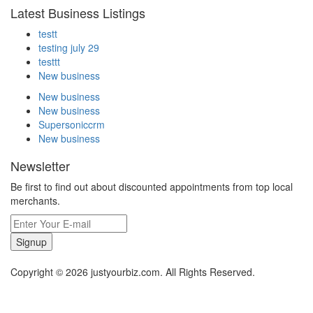
Latest Business Listings
testt
testing july 29
testtt
New business
New business
New business
Supersoniccrm
New business
Newsletter
Be first to find out about discounted appointments from top local
merchants.
Signup
Copyright © 2026 justyourbiz.com. All Rights Reserved.