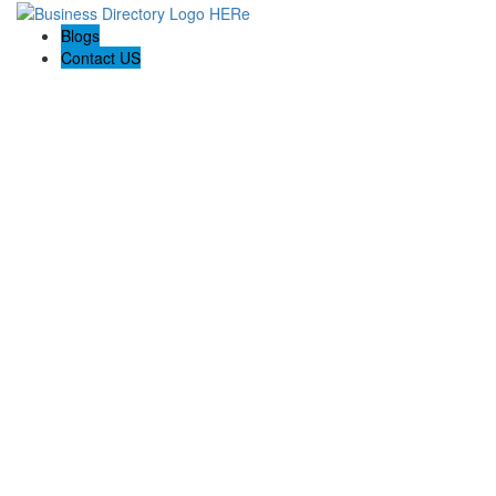
Blogs
Contact US