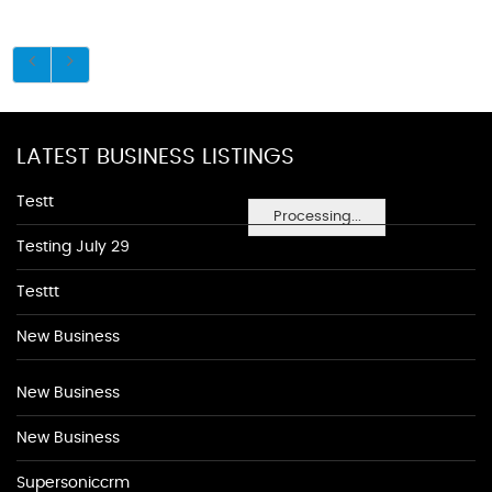
LATEST BUSINESS LISTINGS
Testt
Processing...
Testing July 29
Testtt
New Business
New Business
New Business
Supersoniccrm