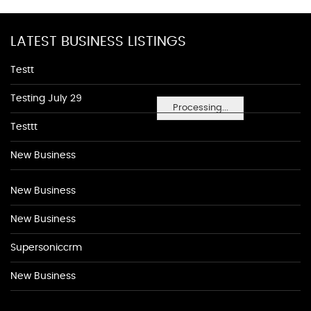
LATEST BUSINESS LISTINGS
Testt
Testing July 29
Processing...
Testtt
New Business
New Business
New Business
Supersoniccrm
New Business