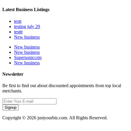
Latest Business Listings
testt
testing july 29
testtt
New business
New business
New business
Supersoniccrm
New business
Newsletter
Be first to find out about discounted appointments from top local
merchants.
Signup
Copyright © 2026 justyourbiz.com. All Rights Reserved.