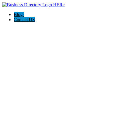
Blogs
Contact US