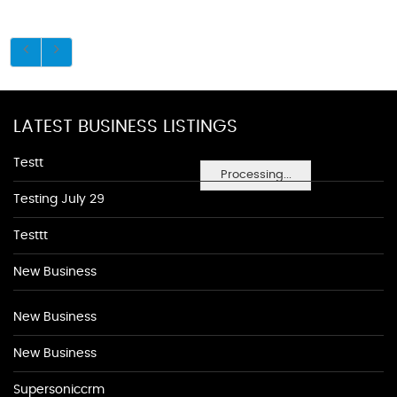
LATEST BUSINESS LISTINGS
Testt
Processing...
Testing July 29
Testtt
New Business
New Business
New Business
Supersoniccrm