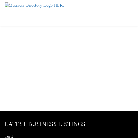
LATEST BUSINESS LISTINGS
Testt