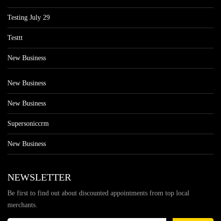
Testing July 29
Testtt
New Business
New Business
New Business
Supersoniccrm
New Business
NEWSLETTER
Be first to find out about discounted appointments from top local
merchants.