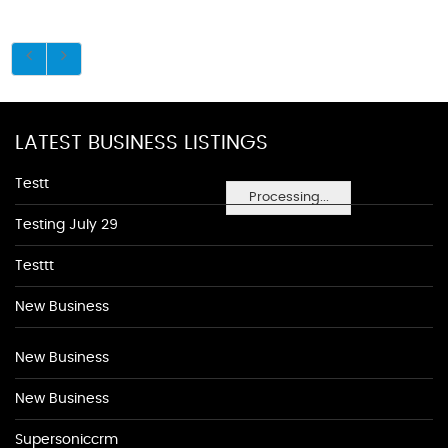
LATEST BUSINESS LISTINGS
Testt
Processing...
Testing July 29
Testtt
New Business
New Business
New Business
Supersoniccrm