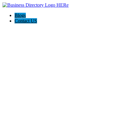
Blogs
Contact US