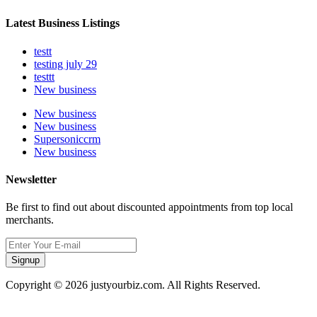
Latest Business Listings
testt
testing july 29
testtt
New business
New business
New business
Supersoniccrm
New business
Newsletter
Be first to find out about discounted appointments from top local
merchants.
Signup
Copyright © 2026 justyourbiz.com. All Rights Reserved.