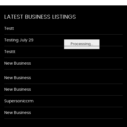
LATEST BUSINESS LISTINGS
Testt
Testing July 29
Processing...
Testtt
New Business
New Business
New Business
Supersoniccrm
New Business