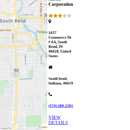
Corporation
1657
Commerce Dr
# 6A, South
Bend, IN
46628, United
States
South bend,
Indiana, 46619
(574) 289-2391
VIEW
DETAILS