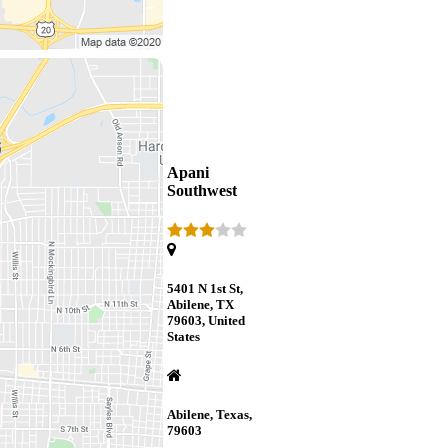
Apani
Southwest
5401 N 1st St,
Abilene, TX
79603, United
States
Abilene, Texas,
79603