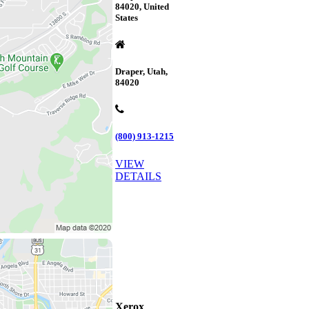
84020, United
States
Draper, Utah,
84020
(800) 913-1215
VIEW
DETAILS
Xerox