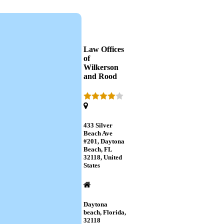
Law Offices
of
Wilkerson
and Rood
433 Silver
Beach Ave
#201, Daytona
Beach, FL
32118, United
States
Daytona
beach, Florida,
32118