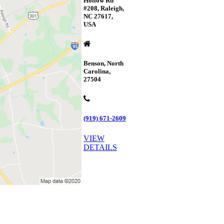
Hollow Rd
#208, Raleigh,
NC 27617,
USA
Benson, North
Carolina,
27504
(919) 671-2609
VIEW
DETAILS