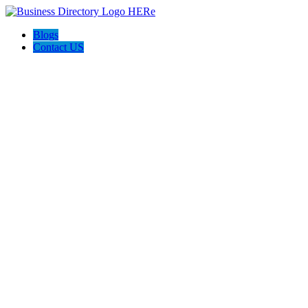
Blogs
Contact US