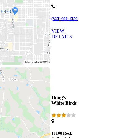
(325) 690-1550
VIEW
DETAILS
Doug's
White Birds
10100 Rock