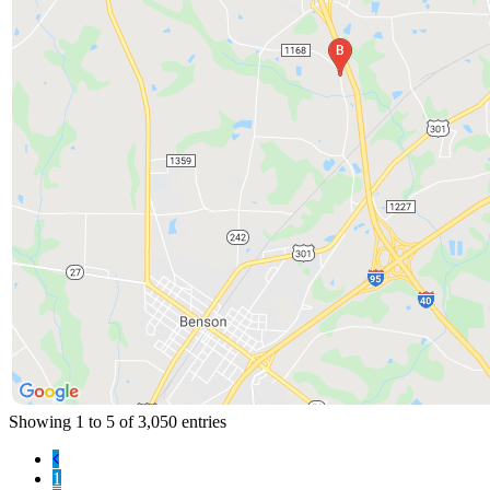
Showing 1 to 5 of 3,050 entries
1