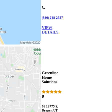
(386) 248-2557
VIEW
DETAILS
Greenline
Home
Solutions
76 13775 S,
Draper, UT