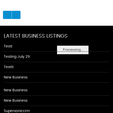
LATEST BUSINESS LISTINGS
Testt
Processing...
Testing July 29
Testtt
New Business
New Business
New Business
Supersoniccrm