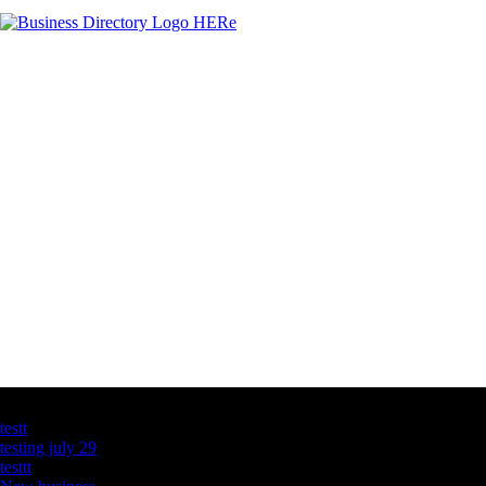
Latest Business Listings
testt
testing july 29
testtt