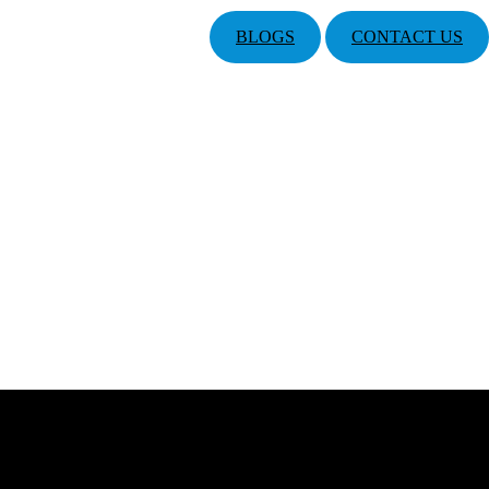
BLOGS
CONTACT US