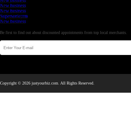
New business
New business
New business
Supersoniccrm
New business
Newsletter
Be first to find out about discounted appointments from top local merchants.
Copyright © 2026 justyourbiz.com. All Rights Reserved.