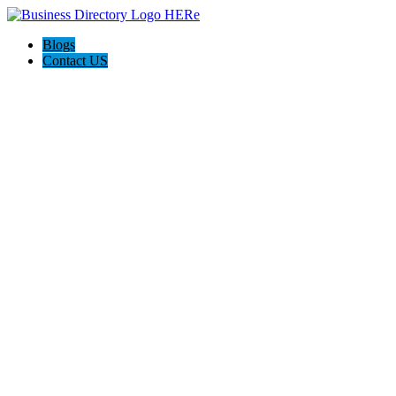
Blogs
Contact US