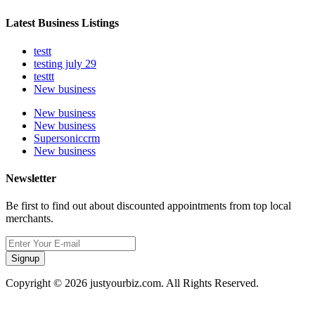
Latest Business Listings
testt
testing july 29
testtt
New business
New business
New business
Supersoniccrm
New business
Newsletter
Be first to find out about discounted appointments from top local
merchants.
Signup
Copyright © 2026 justyourbiz.com. All Rights Reserved.