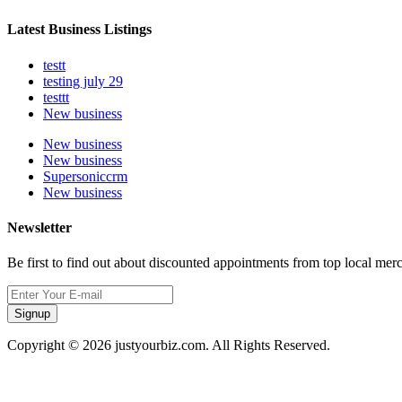
Latest Business Listings
testt
testing july 29
testtt
New business
New business
New business
Supersoniccrm
New business
Newsletter
Be first to find out about discounted appointments from top local mer
Signup
Copyright © 2026 justyourbiz.com. All Rights Reserved.