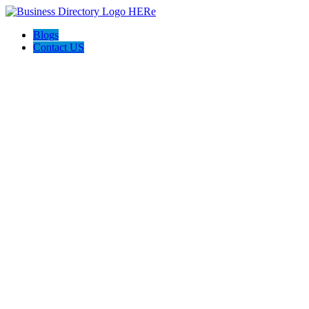
Blogs
Contact US