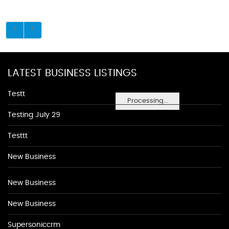
LATEST BUSINESS LISTINGS
Testt
Processing...
Testing July 29
Testtt
New Business
New Business
New Business
Supersoniccrm