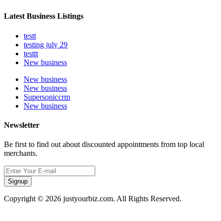
Latest Business Listings
testt
testing july 29
testtt
New business
New business
New business
Supersoniccrm
New business
Newsletter
Be first to find out about discounted appointments from top local
merchants.
Signup
Copyright © 2026 justyourbiz.com. All Rights Reserved.