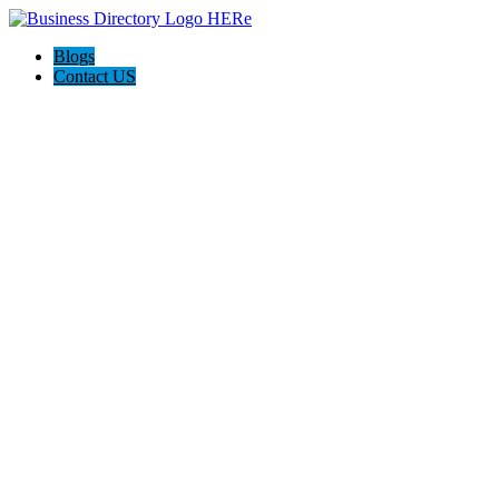
Blogs
Contact US