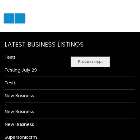
LATEST BUSINESS LISTINGS
Testt
Processing...
Testing July 29
Testtt
New Business
New Business
New Business
Supersoniccrm