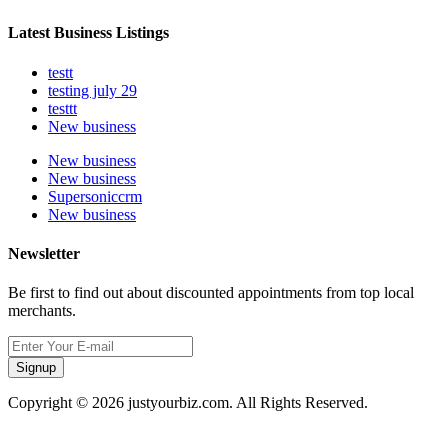
Latest Business Listings
testt
testing july 29
testtt
New business
New business
New business
Supersoniccrm
New business
Newsletter
Be first to find out about discounted appointments from top local
merchants.
Signup
Copyright © 2026 justyourbiz.com. All Rights Reserved.