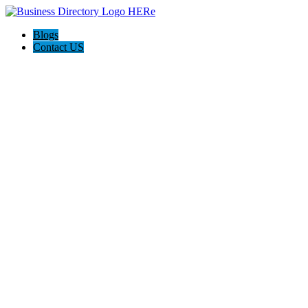
Blogs
Contact US