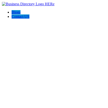
Blogs
Contact US