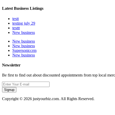
Latest Business Listings
testt
testing july 29
testtt
New business
New business
New business
Supersoniccrm
New business
Newsletter
Be first to find out about discounted appointments from top local mer
Signup
Copyright © 2026 justyourbiz.com. All Rights Reserved.