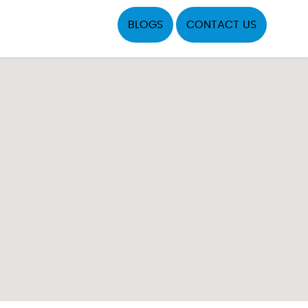
BLOGS
CONTACT US