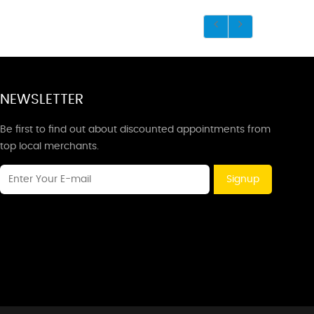
NEWSLETTER
Be first to find out about discounted appointments from
top local merchants.
Signup