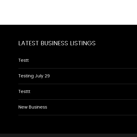
LATEST BUSINESS LISTINGS
Testt
Testing July 29
Testtt
New Business