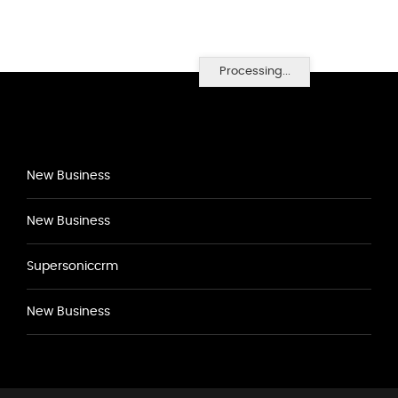
Processing...
New Business
New Business
Supersoniccrm
New Business